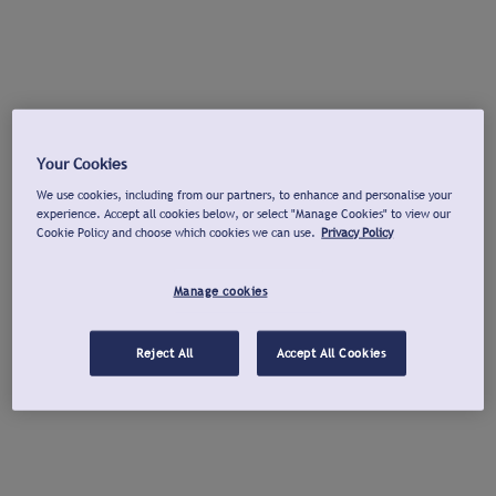
Your Cookies
We use cookies, including from our partners, to enhance and personalise your
experience. Accept all cookies below, or select "Manage Cookies" to view our
Cookie Policy and choose which cookies we can use.
Privacy Policy
Manage cookies
Reject All
Accept All Cookies