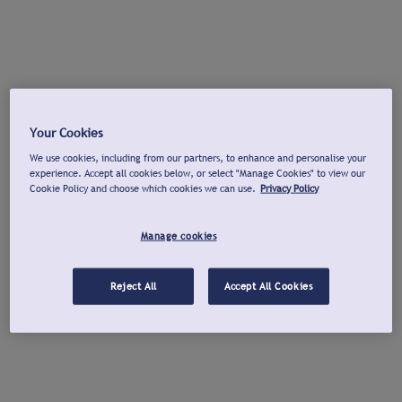
Your Cookies
We use cookies, including from our partners, to enhance and personalise your
experience. Accept all cookies below, or select "Manage Cookies" to view our
Cookie Policy and choose which cookies we can use.
Privacy Policy
Manage cookies
Reject All
Accept All Cookies