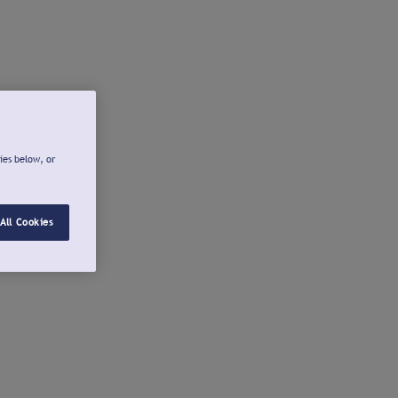
ies below, or
All Cookies