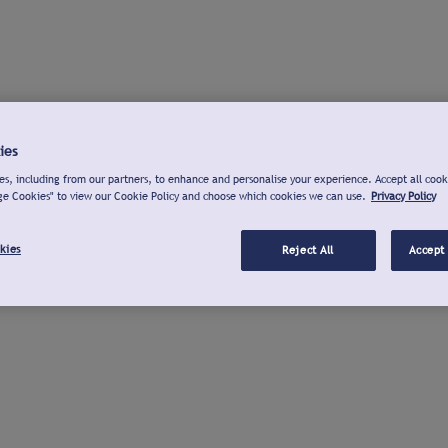
ies
s, including from our partners, to enhance and personalise your experience. Accept all cook
ge Cookies" to view our Cookie Policy and choose which cookies we can use.
Privacy Policy
kies
Reject All
Accept 