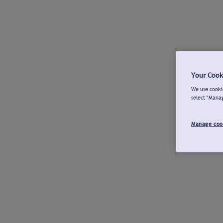
Your Cook
We use cookie
select "Mana
Manage coo