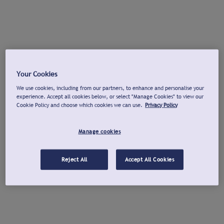
Your Cookies
We use cookies, including from our partners, to enhance and personalise your
experience. Accept all cookies below, or select "Manage Cookies" to view our
Cookie Policy and choose which cookies we can use.
Privacy Policy
Manage cookies
Reject All
Accept All Cookies