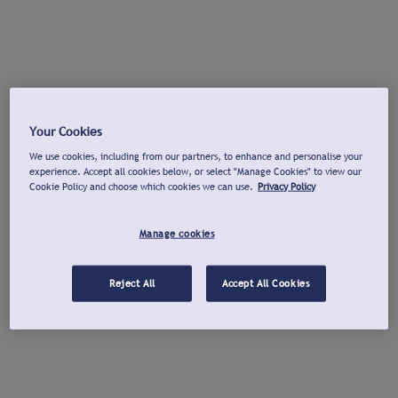
Your Cookies
We use cookies, including from our partners, to enhance and personalise your
experience. Accept all cookies below, or select "Manage Cookies" to view our
Cookie Policy and choose which cookies we can use.
Privacy Policy
Manage cookies
Reject All
Accept All Cookies