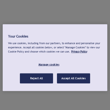
Your Cookies
We use cookies, including from our partners, to enhance and personalise your
experience. Accept all cookies below, or select "Manage Cookies" to view our
Cookie Policy and choose which cookies we can use.
Privacy Policy
Manage cookies
Reject All
Accept All Cookies