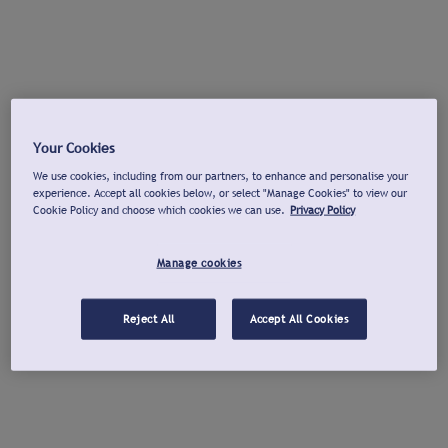
Your Cookies
We use cookies, including from our partners, to enhance and personalise your
experience. Accept all cookies below, or select "Manage Cookies" to view our
Cookie Policy and choose which cookies we can use.
Privacy Policy
Manage cookies
Reject All
Accept All Cookies