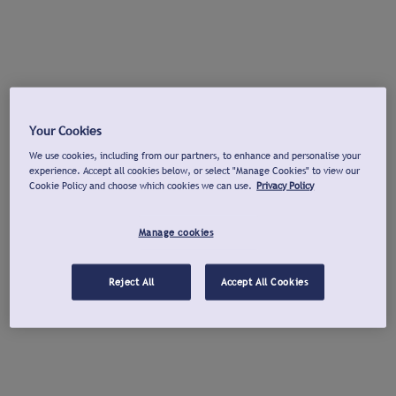
Your Cookies
We use cookies, including from our partners, to enhance and personalise your
experience. Accept all cookies below, or select "Manage Cookies" to view our
Cookie Policy and choose which cookies we can use.
Privacy Policy
Manage cookies
Reject All
Accept All Cookies