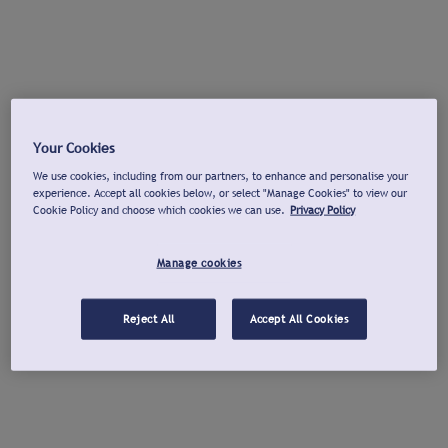
Your Cookies
We use cookies, including from our partners, to enhance and personalise your
experience. Accept all cookies below, or select "Manage Cookies" to view our
Cookie Policy and choose which cookies we can use.
Privacy Policy
Manage cookies
Reject All
Accept All Cookies