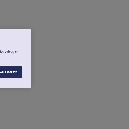
ies below, or
All Cookies