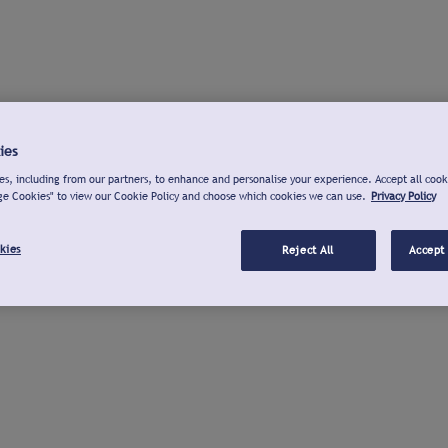
ies
s, including from our partners, to enhance and personalise your experience. Accept all cook
ge Cookies" to view our Cookie Policy and choose which cookies we can use.
Privacy Policy
kies
Reject All
Accept 