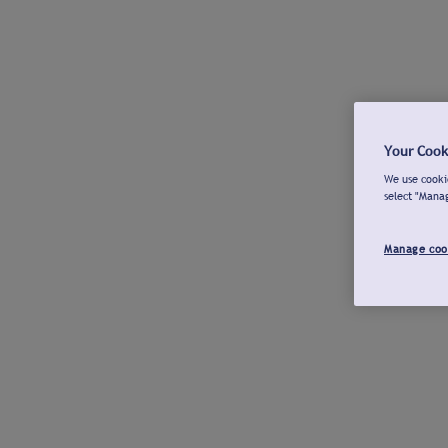
Your Cook
We use cookie
select "Mana
Manage coo