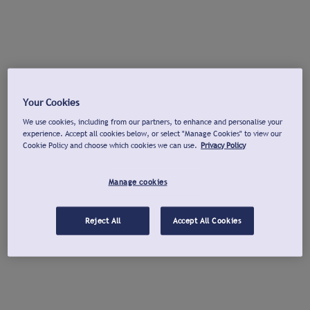
Your Cookies
We use cookies, including from our partners, to enhance and personalise your
experience. Accept all cookies below, or select "Manage Cookies" to view our
Cookie Policy and choose which cookies we can use.
Privacy Policy
Manage cookies
Reject All
Accept All Cookies