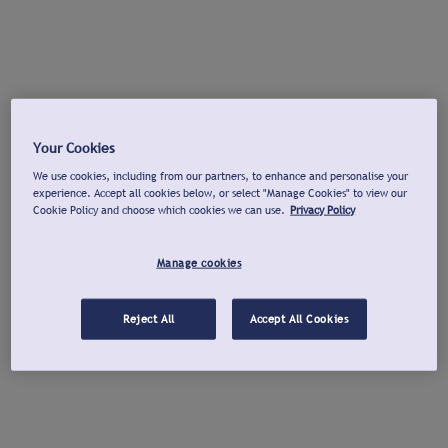
Your Cookies
We use cookies, including from our partners, to enhance and personalise your
experience. Accept all cookies below, or select "Manage Cookies" to view our
Cookie Policy and choose which cookies we can use.
Privacy Policy
Manage cookies
Reject All
Accept All Cookies