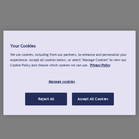
Your Cookies
We use cookies, including from our partners, to enhance and personalise your
experience. Accept all cookies below, or select "Manage Cookies" to view our
Cookie Policy and choose which cookies we can use.
Privacy Policy
Manage cookies
Reject All
Accept All Cookies