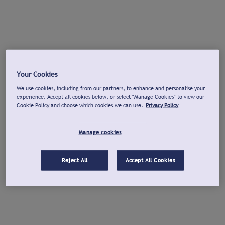
Your Cookies
We use cookies, including from our partners, to enhance and personalise your
experience. Accept all cookies below, or select "Manage Cookies" to view our
Cookie Policy and choose which cookies we can use.
Privacy Policy
Manage cookies
Reject All
Accept All Cookies