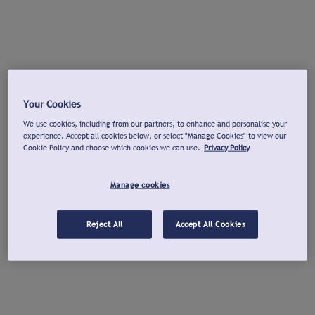
Your Cookies
We use cookies, including from our partners, to enhance and personalise your
experience. Accept all cookies below, or select "Manage Cookies" to view our
Cookie Policy and choose which cookies we can use.
Privacy Policy
Manage cookies
Reject All
Accept All Cookies