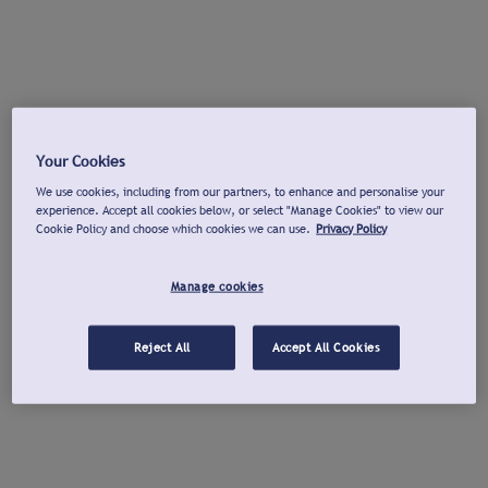
Your Cookies
We use cookies, including from our partners, to enhance and personalise your
experience. Accept all cookies below, or select "Manage Cookies" to view our
Cookie Policy and choose which cookies we can use.
Privacy Policy
Manage cookies
Reject All
Accept All Cookies