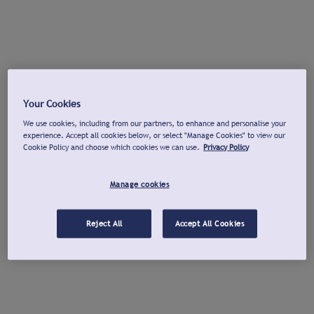
Your Cookies
We use cookies, including from our partners, to enhance and personalise your
experience. Accept all cookies below, or select "Manage Cookies" to view our
Cookie Policy and choose which cookies we can use.
Privacy Policy
Manage cookies
Reject All
Accept All Cookies