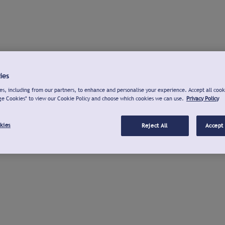
ies
s, including from our partners, to enhance and personalise your experience. Accept all cook
ge Cookies" to view our Cookie Policy and choose which cookies we can use.
Privacy Policy
kies
Reject All
Accept 