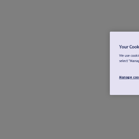
Your Cook
We use cookie
select "Mana
Manage coo