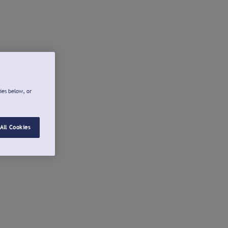
ies below, or
All Cookies