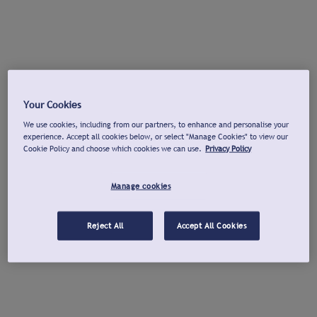
Your Cookies
We use cookies, including from our partners, to enhance and personalise your
experience. Accept all cookies below, or select "Manage Cookies" to view our
Cookie Policy and choose which cookies we can use.
Privacy Policy
Manage cookies
Reject All
Accept All Cookies