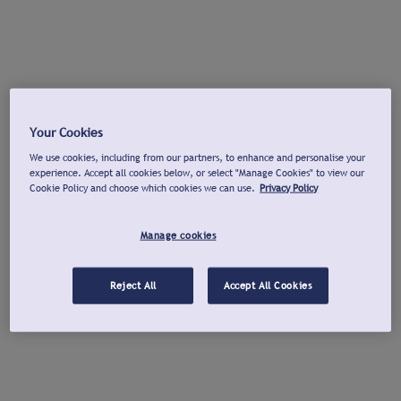
Your Cookies
We use cookies, including from our partners, to enhance and personalise your
experience. Accept all cookies below, or select "Manage Cookies" to view our
Cookie Policy and choose which cookies we can use.
Privacy Policy
Manage cookies
Reject All
Accept All Cookies