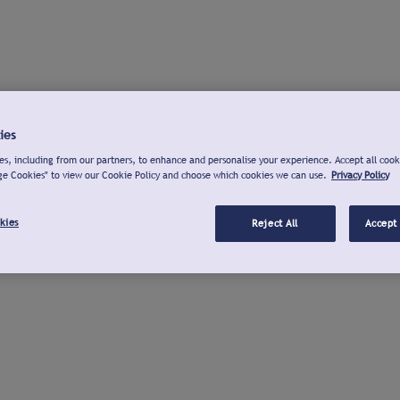
ies
s, including from our partners, to enhance and personalise your experience. Accept all cook
ge Cookies" to view our Cookie Policy and choose which cookies we can use.
Privacy Policy
kies
Reject All
Accept 