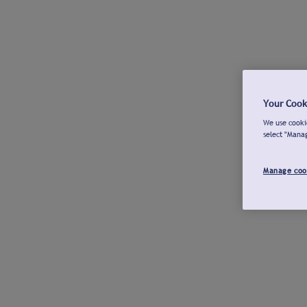
Your Cook
We use cookie
select "Mana
Manage coo