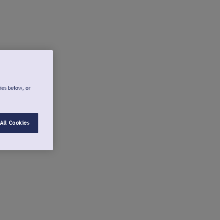
ies below, or
All Cookies