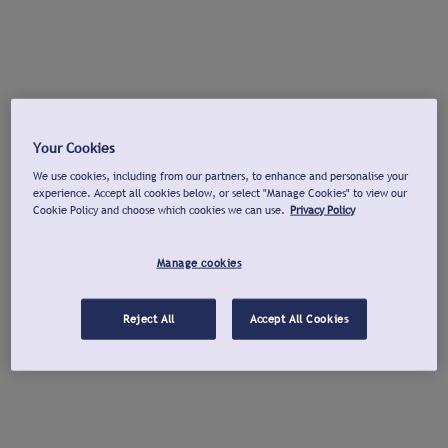
Your Cookies
We use cookies, including from our partners, to enhance and personalise your
experience. Accept all cookies below, or select "Manage Cookies" to view our
Cookie Policy and choose which cookies we can use.
Privacy Policy
Manage cookies
Reject All
Accept All Cookies