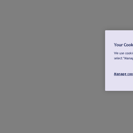
Your Cook
We use cookie
select "Mana
Manage coo