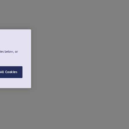
ies below, or
All Cookies