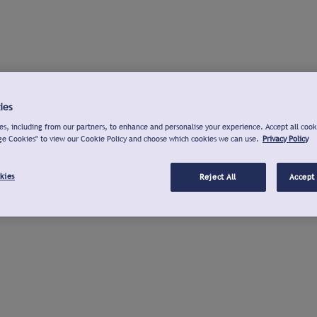
ies
s, including from our partners, to enhance and personalise your experience. Accept all cook
ge Cookies" to view our Cookie Policy and choose which cookies we can use.
Privacy Policy
kies
Reject All
Accept 