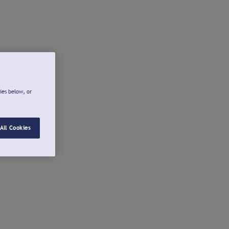
ies below, or
All Cookies