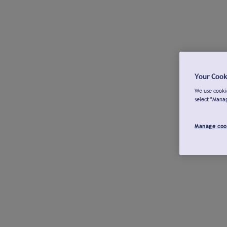
Your Cook
We use cookie
select "Mana
Manage coo