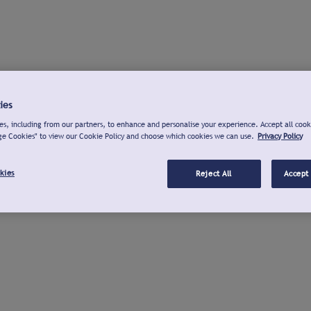
ies
s, including from our partners, to enhance and personalise your experience. Accept all cook
ge Cookies" to view our Cookie Policy and choose which cookies we can use.
Privacy Policy
kies
Reject All
Accept 