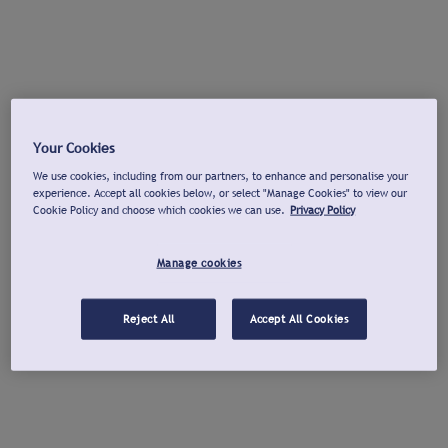
Your Cookies
We use cookies, including from our partners, to enhance and personalise your
experience. Accept all cookies below, or select "Manage Cookies" to view our
Cookie Policy and choose which cookies we can use.
Privacy Policy
Manage cookies
Reject All
Accept All Cookies