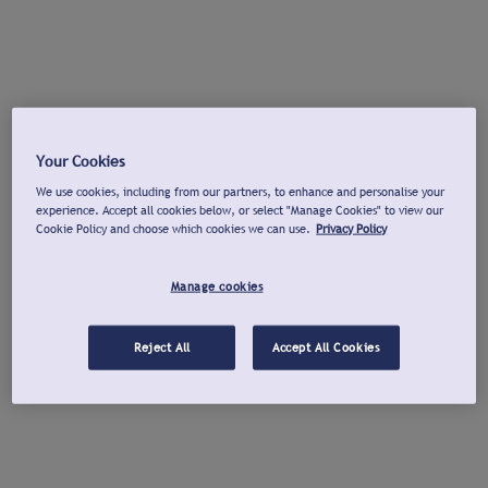
Your Cookies
We use cookies, including from our partners, to enhance and personalise your
experience. Accept all cookies below, or select "Manage Cookies" to view our
Cookie Policy and choose which cookies we can use.
Privacy Policy
Manage cookies
Reject All
Accept All Cookies