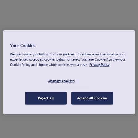
Your Cookies
We use cookies, including from our partners, to enhance and personalise your
experience. Accept all cookies below, or select "Manage Cookies" to view our
Cookie Policy and choose which cookies we can use.
Privacy Policy
Manage cookies
Reject All
Accept All Cookies