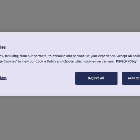
ies
s, including from our partners, to enhance and personalise your experience. Accept all cook
ge Cookies" to view our Cookie Policy and choose which cookies we can use.
Privacy Policy
kies
Reject All
Accept 