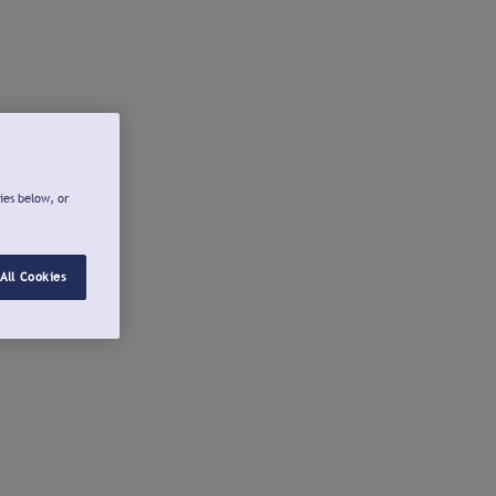
ies below, or
All Cookies