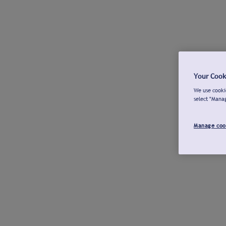
Your Cook
We use cookie
select "Mana
Manage coo