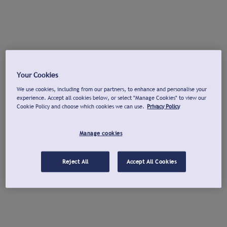
Your Cookies
We use cookies, including from our partners, to enhance and personalise your
experience. Accept all cookies below, or select "Manage Cookies" to view our
Cookie Policy and choose which cookies we can use.
Privacy Policy
Manage cookies
Reject All
Accept All Cookies