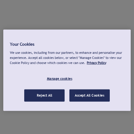
Your Cookies
We use cookies, including from our partners, to enhance and personalise your
experience. Accept all cookies below, or select "Manage Cookies" to view our
Cookie Policy and choose which cookies we can use.
Privacy Policy
Manage cookies
Reject All
Accept All Cookies