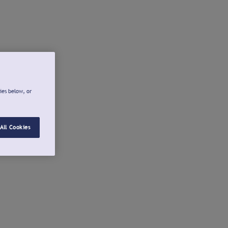
ies below, or
All Cookies