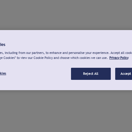
ies
s, including from our partners, to enhance and personalise your experience. Accept all cook
ge Cookies" to view our Cookie Policy and choose which cookies we can use.
Privacy Policy
kies
Reject All
Accept 