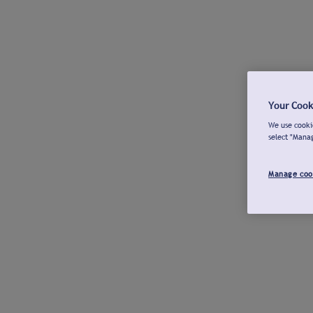
Your Cook
We use cookie
select "Mana
Manage coo