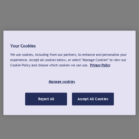
Your Cookies
We use cookies, including from our partners, to enhance and personalise your
experience. Accept all cookies below, or select "Manage Cookies" to view our
Cookie Policy and choose which cookies we can use.
Privacy Policy
Manage cookies
Reject All
Accept All Cookies