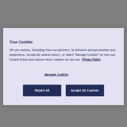
Your Cookies
We use cookies, including from our partners, to enhance and personalise your
experience. Accept all cookies below, or select "Manage Cookies" to view our
Cookie Policy and choose which cookies we can use.
Privacy Policy
Manage cookies
Reject All
Accept All Cookies