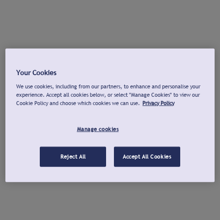
Your Cookies
We use cookies, including from our partners, to enhance and personalise your
experience. Accept all cookies below, or select "Manage Cookies" to view our
Cookie Policy and choose which cookies we can use.
Privacy Policy
Manage cookies
Reject All
Accept All Cookies