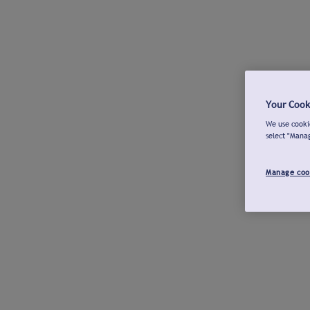
Your Cook
We use cookie
select "Mana
Manage coo