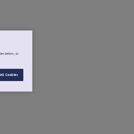
ies below, or
All Cookies