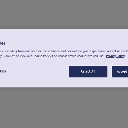
ies
s, including from our partners, to enhance and personalise your experience. Accept all cook
ge Cookies" to view our Cookie Policy and choose which cookies we can use.
Privacy Policy
kies
Reject All
Accept 