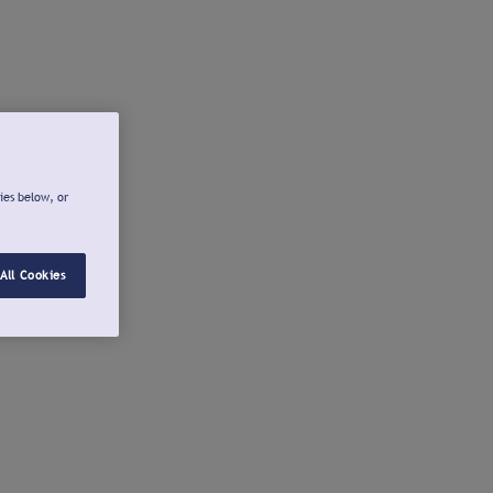
ies below, or
All Cookies