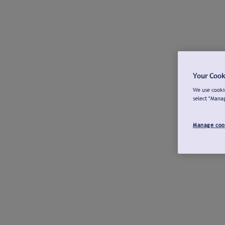
Your Cook
We use cookie
select "Mana
Manage coo