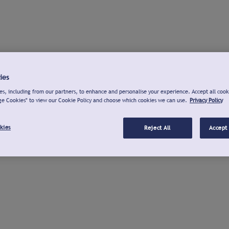
ies
s, including from our partners, to enhance and personalise your experience. Accept all cook
ge Cookies" to view our Cookie Policy and choose which cookies we can use.
Privacy Policy
kies
Reject All
Accept 