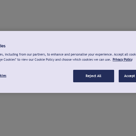
ies
s, including from our partners, to enhance and personalise your experience. Accept all cook
ge Cookies" to view our Cookie Policy and choose which cookies we can use.
Privacy Policy
kies
Reject All
Accept 