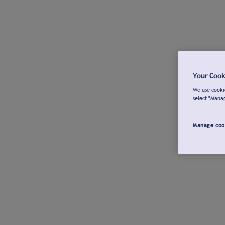
Your Cook
We use cookie
select "Mana
Manage coo