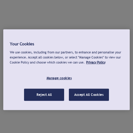
Your Cookies
We use cookies, including from our partners, to enhance and personalise your
experience. Accept all cookies below, or select "Manage Cookies" to view our
Cookie Policy and choose which cookies we can use.
Privacy Policy
Manage cookies
Reject All
Accept All Cookies