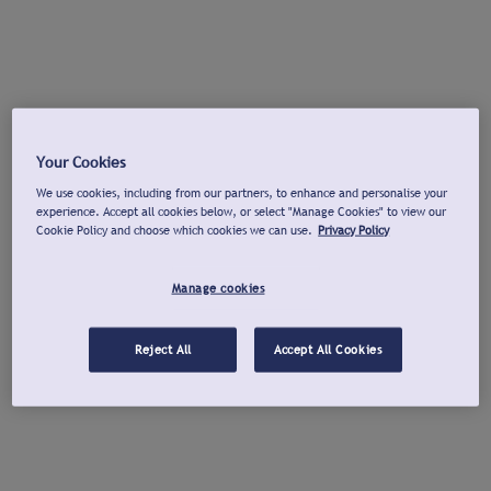
Your Cookies
We use cookies, including from our partners, to enhance and personalise your
experience. Accept all cookies below, or select "Manage Cookies" to view our
Cookie Policy and choose which cookies we can use.
Privacy Policy
Manage cookies
Reject All
Accept All Cookies