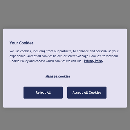
Your Cookies
We use cookies, including from our partners, to enhance and personalise your
experience. Accept all cookies below, or select "Manage Cookies" to view our
Cookie Policy and choose which cookies we can use.
Privacy Policy
Manage cookies
Reject All
Accept All Cookies