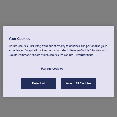
Your Cookies
We use cookies, including from our partners, to enhance and personalise your
experience. Accept all cookies below, or select "Manage Cookies" to view our
Cookie Policy and choose which cookies we can use.
Privacy Policy
Manage cookies
Reject All
Accept All Cookies