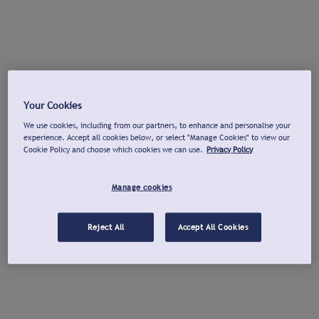
Your Cookies
We use cookies, including from our partners, to enhance and personalise your
experience. Accept all cookies below, or select "Manage Cookies" to view our
Cookie Policy and choose which cookies we can use.
Privacy Policy
Manage cookies
Reject All
Accept All Cookies