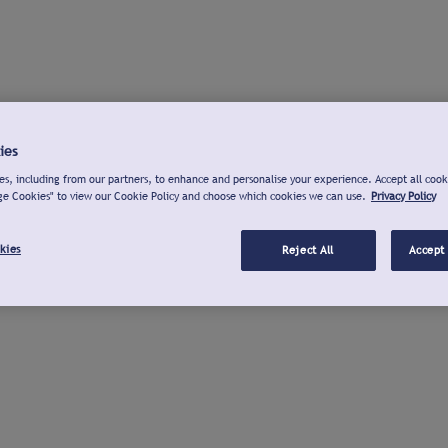
ies
s, including from our partners, to enhance and personalise your experience. Accept all cook
ge Cookies" to view our Cookie Policy and choose which cookies we can use.
Privacy Policy
kies
Reject All
Accept 