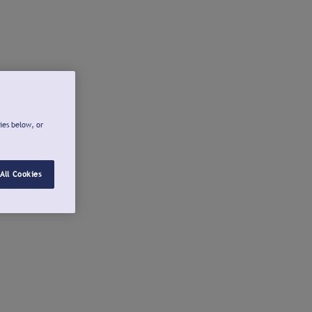
ies below, or
All Cookies