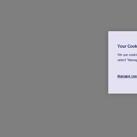
Your Cook
We use cookie
select "Mana
Manage coo