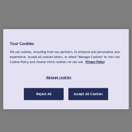
Your Cookies
We use cookies, including from our partners, to enhance and personalise your
experience. Accept all cookies below, or select "Manage Cookies" to view our
Cookie Policy and choose which cookies we can use.
Privacy Policy
Manage cookies
Reject All
Accept All Cookies