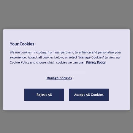
Your Cookies
We use cookies, including from our partners, to enhance and personalise your
experience. Accept all cookies below, or select "Manage Cookies" to view our
Cookie Policy and choose which cookies we can use.
Privacy Policy
Manage cookies
Reject All
Accept All Cookies