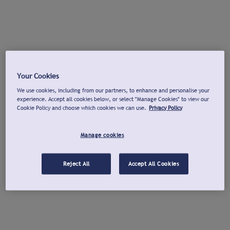
Your Cookies
We use cookies, including from our partners, to enhance and personalise your
experience. Accept all cookies below, or select "Manage Cookies" to view our
Cookie Policy and choose which cookies we can use.
Privacy Policy
Manage cookies
Reject All
Accept All Cookies