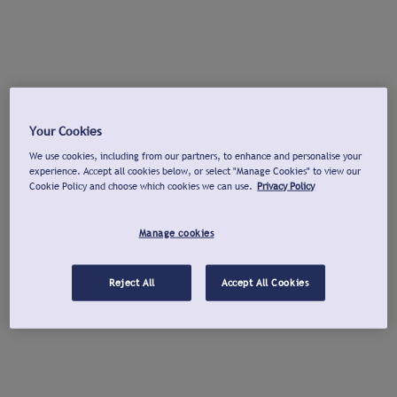
Your Cookies
We use cookies, including from our partners, to enhance and personalise your
experience. Accept all cookies below, or select "Manage Cookies" to view our
Cookie Policy and choose which cookies we can use.
Privacy Policy
Manage cookies
Reject All
Accept All Cookies