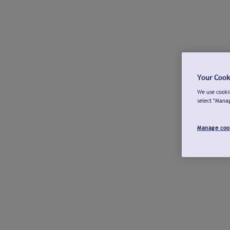
Your Cook
We use cookie
select "Mana
Manage coo