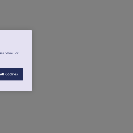
ies below, or
All Cookies