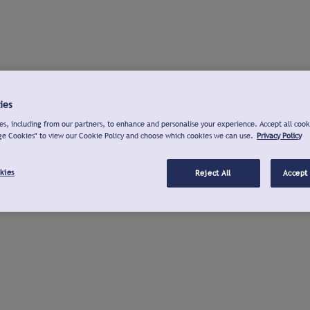
ies
s, including from our partners, to enhance and personalise your experience. Accept all cook
ge Cookies" to view our Cookie Policy and choose which cookies we can use.
Privacy Policy
kies
Reject All
Accept 