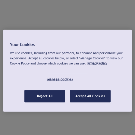
Your Cookies
We use cookies, including from our partners, to enhance and personalise your
experience. Accept all cookies below, or select "Manage Cookies" to view our
Cookie Policy and choose which cookies we can use.
Privacy Policy
Manage cookies
Reject All
Accept All Cookies