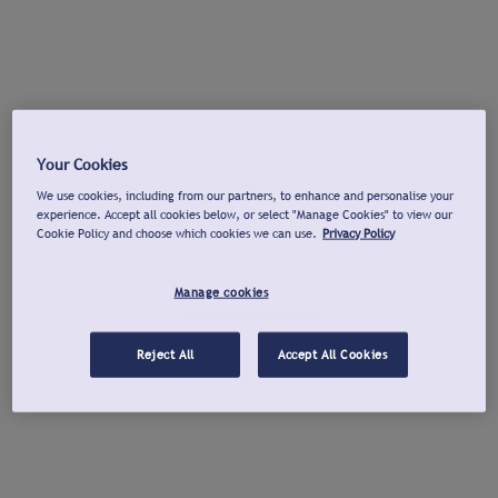
Your Cookies
We use cookies, including from our partners, to enhance and personalise your
experience. Accept all cookies below, or select "Manage Cookies" to view our
Cookie Policy and choose which cookies we can use.
Privacy Policy
Manage cookies
Reject All
Accept All Cookies